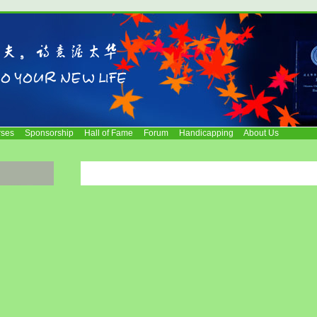
rses
Sponsorship
Hall of Fame
Forum
Handicapping
About Us