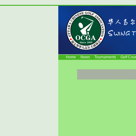
Home
News
Tournaments
Golf Cou